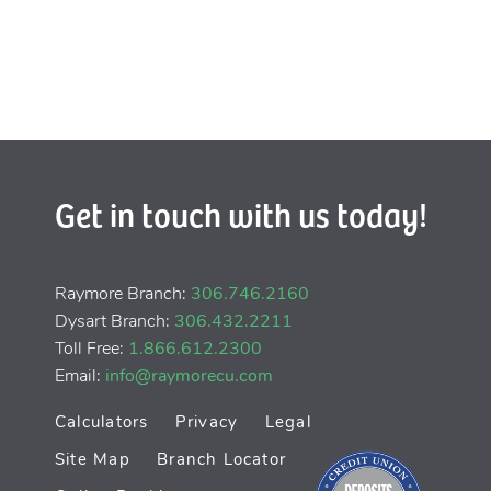
Get in touch with us today!
Raymore Branch:
306.746.2160
Dysart Branch:
306.432.2211
Toll Free:
1.866.612.2300
Email:
info@raymorecu.com
Calculators
Privacy
Legal
Site Map
Branch Locator