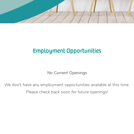
Employment Opportunities
No Current Openings
We don't have any employment opportunities available at this time.
Please check back soon for future openings!