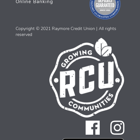
Online Banking
Copyright © 2021 Raymore Credit Union | All rights
reserved