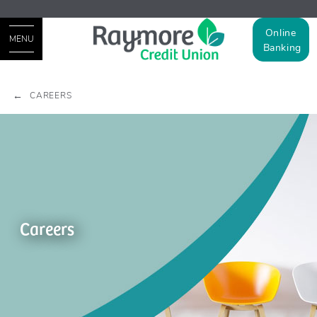
Online
MENU
Banking
CAREERS
Careers